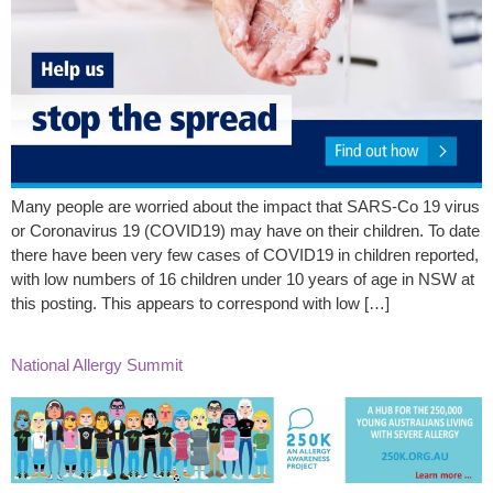
Many people are worried about the impact that SARS-Co 19 virus
or Coronavirus 19 (COVID19) may have on their children. To date
there have been very few cases of COVID19 in children reported,
with low numbers of 16 children under 10 years of age in NSW at
this posting. This appears to correspond with low […]
National Allergy Summit