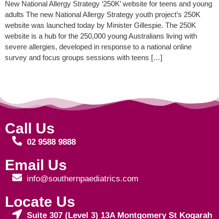
New National Allergy Strategy ‘250K’ website for teens and young
adults The new National Allergy Strategy youth project’s 250K
website was launched today by Minister Gillespie. The 250K
website is a hub for the 250,000 young Australians living with
severe allergies, developed in response to a national online
survey and focus groups sessions with teens […]
Call Us
02 9588 9888
Email Us
info@southernpaediatrics.com
Locate Us
Suite 307 (Level 3) 13A Montgomery St Kogarah