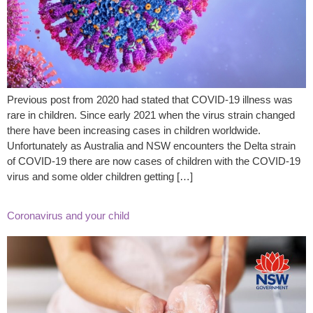
Previous post from 2020 had stated that COVID-19 illness was
rare in children. Since early 2021 when the virus strain changed
there have been increasing cases in children worldwide.
Unfortunately as Australia and NSW encounters the Delta strain
of COVID-19 there are now cases of children with the COVID-19
virus and some older children getting […]
Coronavirus and your child