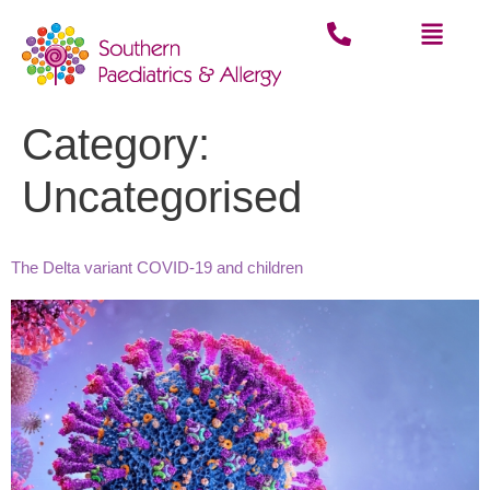
Category:
Uncategorised
The Delta variant COVID-19 and children