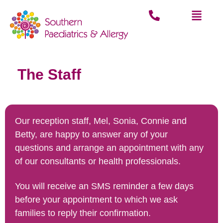
The Staff
Our reception staff, Mel, Sonia, Connie and
Betty, are happy to answer any of your
questions and arrange an appointment with any
of our consultants or health professionals.
You will receive an SMS reminder a few days
before your appointment to which we ask
families to reply their confirmation.