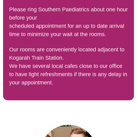
Please ring Southern Paediatrics about one hour
before your
scheduled appointment for an up to date arrival
time to minimize your wait at the rooms.
​Our rooms are conveniently located adjacent to
Kogarah Train Station.
We have several local cafes close to our office
to have light refreshments if there is any delay in
your appointment.