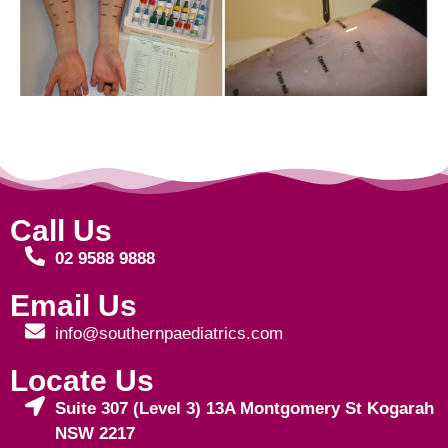
Call Us
02 9588 9888
Email Us
info@southernpaediatrics.com
Locate Us
Suite 307 (Level 3) 13A Montgomery St Kogarah
NSW 2217