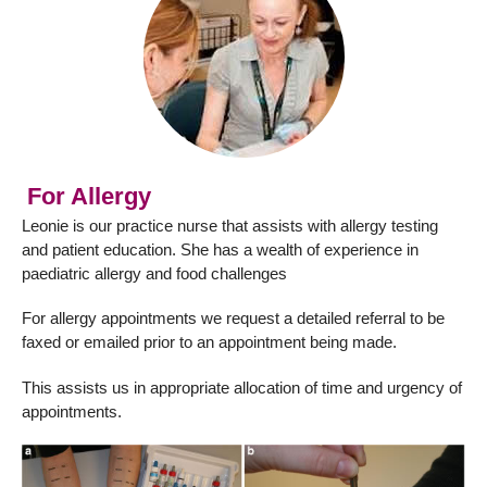
For Allergy
Leonie is our practice nurse that assists with allergy testing
and patient education. She has a wealth of experience in
paediatric allergy and food challenges
For allergy appointments we request a detailed referral to be
faxed or emailed prior to an appointment being made.
This assists us in appropriate allocation of time and urgency of
appointments.